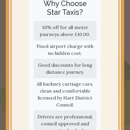
Why Choose
Star Taxis?
10% off for all meter
journeys above £10.00.
Fixed airport charge with
no hidden cost.
Good discounts for long
distance journey.
All hackney carriage cars,
clean and comfortable
licensed by Hart District
Council.
Drivers are professional,
council approved and