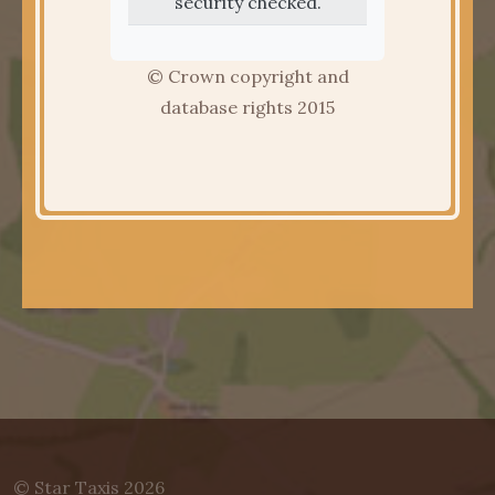
security checked.
© Crown copyright and
database rights 2015
© Star Taxis 2026