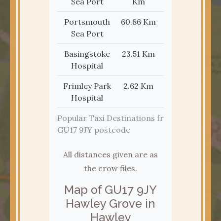
Sea Port
Km
Portsmouth
60.86 Km
37.82 Mi
Sea Port
Basingstoke
23.51 Km
14.61 Mi
Hospital
Frimley Park
2.62 Km
1.63 Mi
Hospital
Popular Taxi Destinations from the
GU17 9JY postcode
All distances given are as
the crow files.
Map of GU17 9JY
Hawley Grove in
Hawley