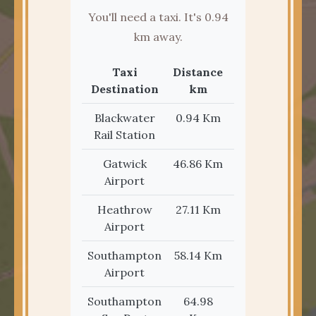
You'll need a taxi. It's 0.94
km away.
Taxi
Distance
Distance
Destination
km
miles
Blackwater
0.94 Km
0.58 Mi
Rail Station
Gatwick
46.86 Km
29.12 Mi
Airport
Heathrow
27.11 Km
16.84 Mi
Airport
Southampton
58.14 Km
36.12 Mi
Airport
Southampton
64.98
40.37 Mi