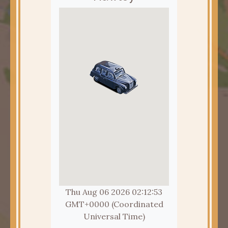
Thu Aug 06 2026 02:12:55
GMT+0000 (Coordinated
Universal Time)