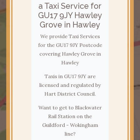
a Taxi Service for
GU17 9JY Hawley
Grove in Hawley
We provide Taxi Services
for the GU17 9JY Postcode
covering Hawley Grove in
Hawley
Taxis in GU17 9JY are
licensed and regulated by
Hart District Council.
Want to get to Blackwater
Rail Station on the
Guildford - Wokingham
line?