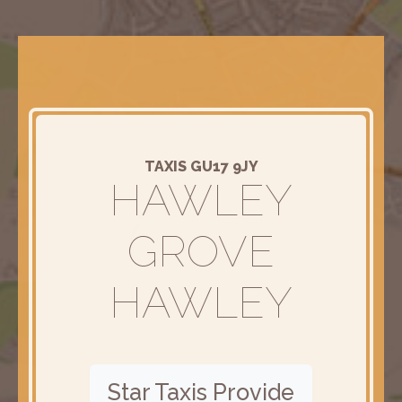
TAXIS GU17 9JY
HAWLEY
GROVE
HAWLEY
Star Taxis Provide